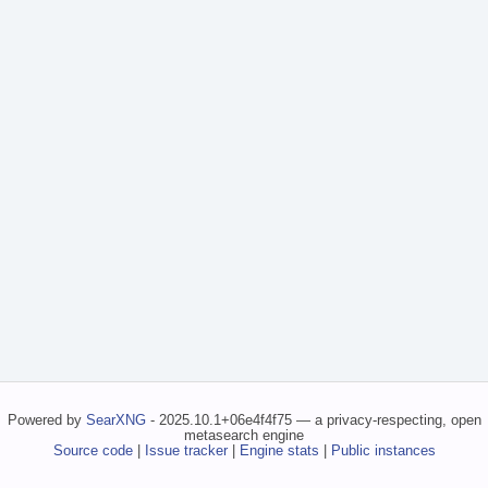
Powered by
SearXNG
- 2025.10.1+06e4f4f75 — a privacy-respecting, open
metasearch engine
Source code
|
Issue tracker
|
Engine stats
|
Public instances